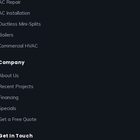
AC Repair
AC Installation
Ductless Mini-Splits
Boilers
Commercial HVAC
Company
About Us
Recent Projects
Financing
Specials
Get a Free Quote
Get In Touch