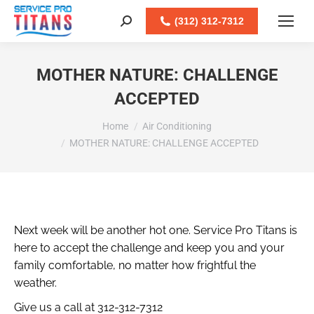
Facebook
X
LinkedIn
Instagram
(312) 312-7312
Search:
MOTHER NATURE: CHALLENGE
ACCEPTED
You are here:
Home
Air Conditioning
MOTHER NATURE: CHALLENGE ACCEPTED
Next week will be another hot one. Service Pro Titans is
here to accept the challenge and keep you and your
family comfortable, no matter how frightful the
weather.
Give us a call at 312-312-7312