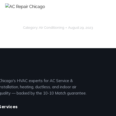
Category:
Air Conditioning
August 29, 2023
Chicago's HVAC experts for AC Service &
installation, heating, ductless, and indoor air
quality — backed by the 10-10 Match guarantee.
Services