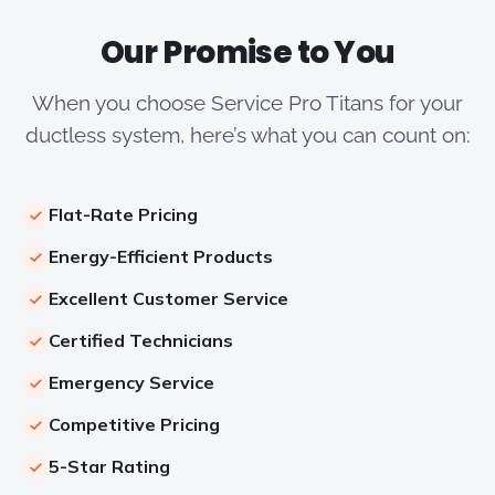
Our Promise to You
When you choose Service Pro Titans for your
ductless system, here’s what you can count on:
Flat-Rate Pricing
Energy-Efficient Products
Excellent Customer Service
Certified Technicians
Emergency Service
Competitive Pricing
5-Star Rating