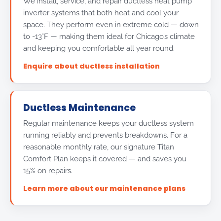
We install, service, and repair ductless heat pump
inverter systems that both heat and cool your
space. They perform even in extreme cold — down
to -13°F — making them ideal for Chicago’s climate
and keeping you comfortable all year round.
Enquire about ductless installation
Ductless Maintenance
Regular maintenance keeps your ductless system
running reliably and prevents breakdowns. For a
reasonable monthly rate, our signature Titan
Comfort Plan keeps it covered — and saves you
15% on repairs.
Learn more about our maintenance plans