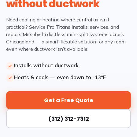
without ductwork
Need cooling or heating where central air isn’t
practical? Service Pro Titans installs, services, and
repairs Mitsubishi ductless mini-split systems across
Chicagoland — a smart, flexible solution for any room,
even where ductwork isn’t available.
Installs without ductwork
Heats & cools — even down to -13°F
Get a Free Quote
(312) 312-7312