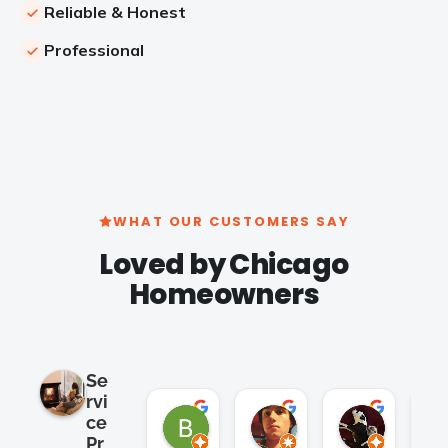
Reliable & Honest
Professional
WHAT OUR CUSTOMERS SAY
Loved by Chicago
Homeowners
Se
rvi
Brian Cho
Clay K.
Satish 
ce
2 months ago
2 months ago
2 months 
Pr