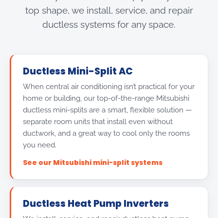
top shape, we install, service, and repair
ductless systems for any space.
Ductless Mini-Split AC
When central air conditioning isn’t practical for your
home or building, our top-of-the-range Mitsubishi
ductless mini-splits are a smart, flexible solution —
separate room units that install even without
ductwork, and a great way to cool only the rooms
you need.
See our Mitsubishi mini-split systems
Ductless Heat Pump Inverters