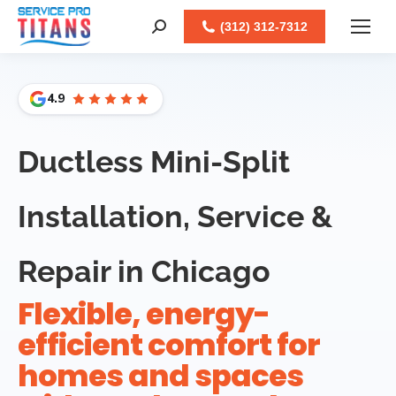
Facebook
X
LinkedIn
Instagram
(312) 312-7312
Search:
4.9
Ductless Mini-Split
Installation, Service &
Repair in Chicago
Flexible, energy-
efficient comfort for
homes and spaces