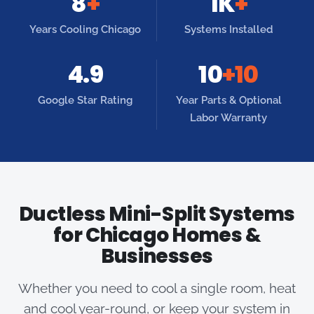
8
+
1K
+
Years Cooling Chicago
Systems Installed
4.9
10
+10
Google Star Rating
Year Parts & Optional
Labor Warranty
Ductless Mini-Split Systems
for Chicago Homes &
Businesses
Whether you need to cool a single room, heat
and cool year-round, or keep your system in