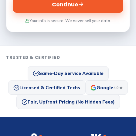
Continue
Your info is secure. We never sell your data.
TRUSTED & CERTIFIED
Same-Day Service Available
Licensed & Certified Techs
Google
4.9 ★
Fair, Upfront Pricing (No Hidden Fees)