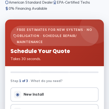
American Standard Dealer
EPA-Certified Techs
0% Financing Available
FREE ESTIMATES FOR NEW SYSTEMS · NO
OBLIGATION · SCHEDULE REPAIR/
MAINTENANCE
Schedule Your Quote
Takes 30 seconds.
Step
1 of 3
· What do you need?
New Install