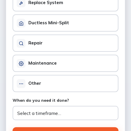
Replace System
Ductless Mini-Split
Repair
Maintenance
Other
When do you need it done?