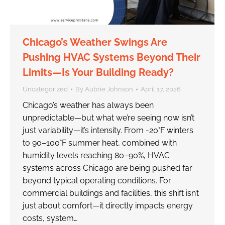
Chicago’s Weather Swings Are
Pushing HVAC Systems Beyond Their
Limits—Is Your Building Ready?
Uncategorized
By
Aubrie Johnson
April 17, 2026
Chicago’s weather has always been
unpredictable—but what we’re seeing now isn’t
just variability—it’s intensity. From -20°F winters
to 90–100°F summer heat, combined with
humidity levels reaching 80–90%, HVAC
systems across Chicago are being pushed far
beyond typical operating conditions. For
commercial buildings and facilities, this shift isn’t
just about comfort—it directly impacts energy
costs, system…