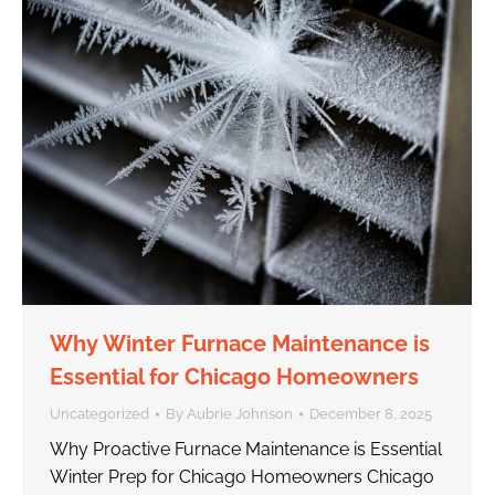
Why Winter Furnace Maintenance is
Essential for Chicago Homeowners
Uncategorized
By
Aubrie Johnson
December 8, 2025
Why Proactive Furnace Maintenance is Essential
Winter Prep for Chicago Homeowners Chicago