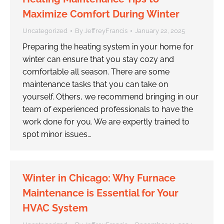
Maximize Comfort During Winter
Uncategorized
By
JeffreyFrancis
January 22, 2025
Preparing the heating system in your home for
winter can ensure that you stay cozy and
comfortable all season. There are some
maintenance tasks that you can take on
yourself. Others, we recommend bringing in our
team of experienced professionals to have the
work done for you. We are expertly trained to
spot minor issues…
Winter in Chicago: Why Furnace
Maintenance is Essential for Your
HVAC System