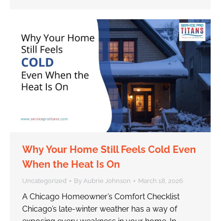
Why Your Home Still Feels Cold Even
When the Heat Is On
Uncategorized
By
Aubrie Johnson
March 18, 2026
A Chicago Homeowner’s Comfort Checklist
Chicago’s late-winter weather has a way of