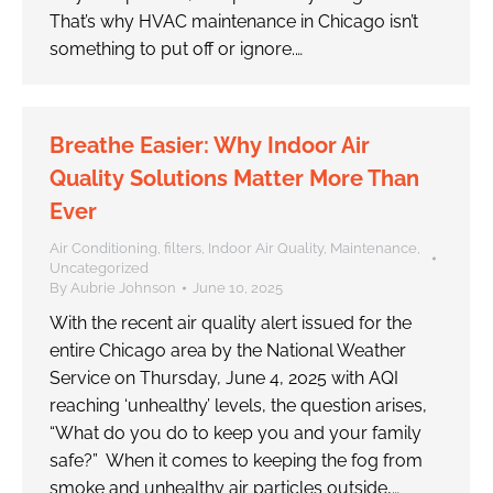
That’s why HVAC maintenance in Chicago isn’t
something to put off or ignore.…
Breathe Easier: Why Indoor Air
Quality Solutions Matter More Than
Ever
Air Conditioning
,
filters
,
Indoor Air Quality
,
Maintenance
,
Uncategorized
By
Aubrie Johnson
June 10, 2025
With the recent air quality alert issued for the
entire Chicago area by the National Weather
Service on Thursday, June 4, 2025 with AQI
reaching ‘unhealthy’ levels, the question arises,
“What do you do to keep you and your family
safe?” When it comes to keeping the fog from
smoke and unhealthy air particles outside,…