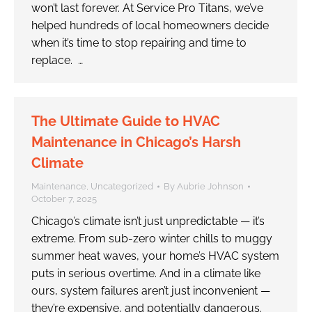
won’t last forever. At Service Pro Titans, we’ve
helped hundreds of local homeowners decide
when it’s time to stop repairing and time to
replace. …
The Ultimate Guide to HVAC
Maintenance in Chicago’s Harsh
Climate
Maintenance
,
Uncategorized
By
Aubrie Johnson
October 7, 2025
Chicago’s climate isn’t just unpredictable — it’s
extreme. From sub-zero winter chills to muggy
summer heat waves, your home’s HVAC system
puts in serious overtime. And in a climate like
ours, system failures aren’t just inconvenient —
they’re expensive, and potentially dangerous.