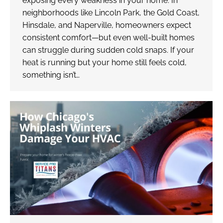
exposing every weakness in your home. In
neighborhoods like Lincoln Park, the Gold Coast,
Hinsdale, and Naperville, homeowners expect
consistent comfort—but even well-built homes
can struggle during sudden cold snaps. If your
heat is running but your home still feels cold,
something isn’t…