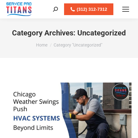
(312) 312-7312
Search:
Category Archives:
Uncategorized
You are here:
Home
Category "Uncategorized"