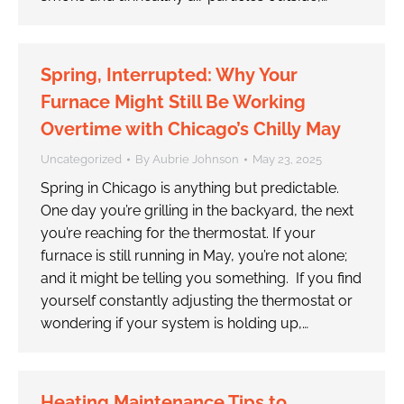
Spring, Interrupted: Why Your
Furnace Might Still Be Working
Overtime with Chicago’s Chilly May
Uncategorized
By
Aubrie Johnson
May 23, 2025
Spring in Chicago is anything but predictable.
One day you’re grilling in the backyard, the next
you’re reaching for the thermostat. If your
furnace is still running in May, you’re not alone;
and it might be telling you something. If you find
yourself constantly adjusting the thermostat or
wondering if your system is holding up,…
Heating Maintenance Tips to