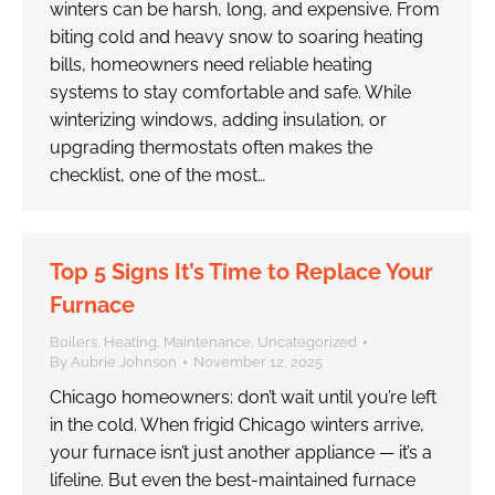
winters can be harsh, long, and expensive. From
biting cold and heavy snow to soaring heating
bills, homeowners need reliable heating
systems to stay comfortable and safe. While
winterizing windows, adding insulation, or
upgrading thermostats often makes the
checklist, one of the most…
Top 5 Signs It’s Time to Replace Your
Furnace
Boilers
,
Heating
,
Maintenance
,
Uncategorized
By
Aubrie Johnson
November 12, 2025
Chicago homeowners: don’t wait until you’re left
in the cold. When frigid Chicago winters arrive,
your furnace isn’t just another appliance — it’s a
lifeline. But even the best-maintained furnace