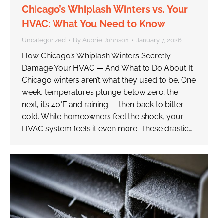
Chicago’s Whiplash Winters vs. Your
HVAC: What You Need to Know
Uncategorized
By
Aubrie Johnson
January 7, 2026
How Chicago’s Whiplash Winters Secretly
Damage Your HVAC — And What to Do About It
Chicago winters aren’t what they used to be. One
week, temperatures plunge below zero; the
next, it’s 40°F and raining — then back to bitter
cold. While homeowners feel the shock, your
HVAC system feels it even more. These drastic…