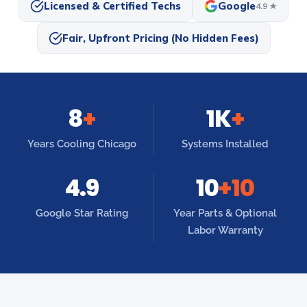
Licensed & Certified Techs
Google
4.9 ★
Fair, Upfront Pricing (No Hidden Fees)
8
+
1K
+
Years Cooling Chicago
Systems Installed
4.9
10
+10
Google Star Rating
Year Parts & Optional
Labor Warranty