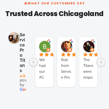
WHAT OUR CUSTOMERS SAY
Trusted Across Chicagoland
Se
rvi
Brian Cho
Clay K.
Satish 
ce
2 months ago
2 months ago
2 months
Pr
o
We 
Rob 
The 
I’v
Tit
an
had 
from 
Titans 
be
s
our 
Servic
were 
us
4.9
AC 
e Pro 
respo
Se
powered
unit 
Titans 
nsive, 
e 
by
break
is a 
effect
Ti
G
o
o
g
l
e
down 
real 
ive, 
for
in the 
lifesa
and 
th
middl
ver 
afford
pa