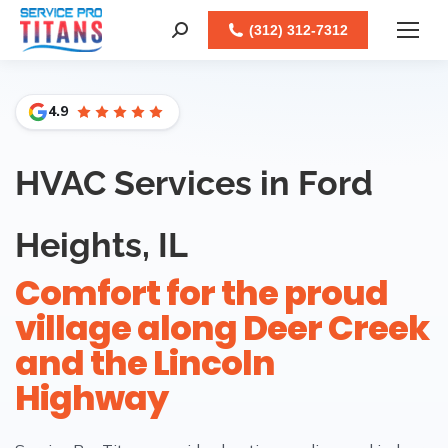
Facebook
X
LinkedIn
Instagram
(312) 312-7312
Search:
4.9
HVAC Services in Ford
Heights, IL
Comfort for the proud
village along Deer Creek
and the Lincoln
Highway