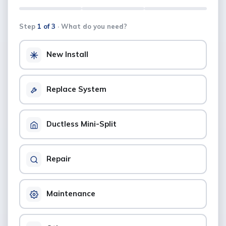
Step
1 of 3
· What do you need?
New Install
Replace System
Ductless Mini-Split
Repair
Maintenance