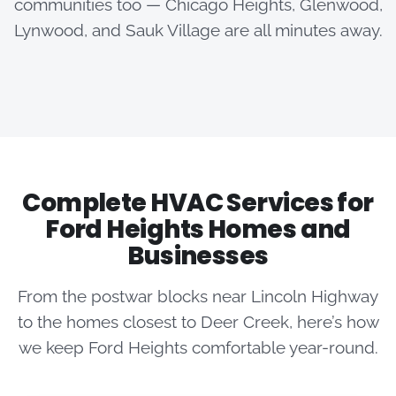
communities too — Chicago Heights, Glenwood,
Lynwood, and Sauk Village are all minutes away.
Complete HVAC Services for
Ford Heights Homes and
Businesses
From the postwar blocks near Lincoln Highway
to the homes closest to Deer Creek, here’s how
we keep Ford Heights comfortable year-round.