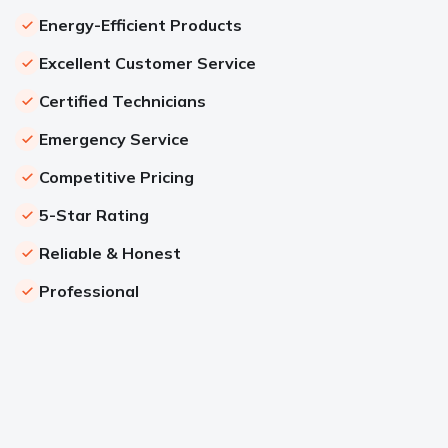
Energy-Efficient Products
Excellent Customer Service
Certified Technicians
Emergency Service
Competitive Pricing
5-Star Rating
Reliable & Honest
Professional