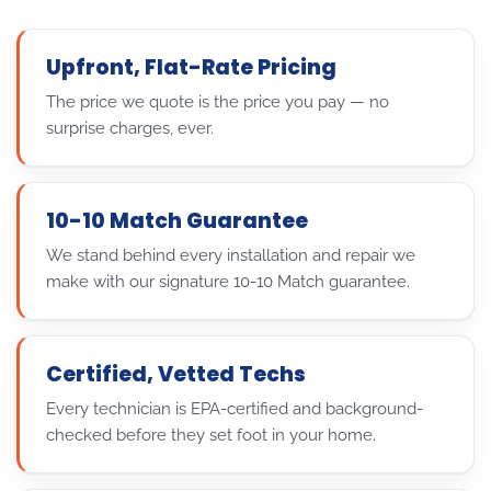
Upfront, Flat-Rate Pricing
The price we quote is the price you pay — no
surprise charges, ever.
10-10 Match Guarantee
We stand behind every installation and repair we
make with our signature 10-10 Match guarantee.
Certified, Vetted Techs
Every technician is EPA-certified and background-
checked before they set foot in your home.