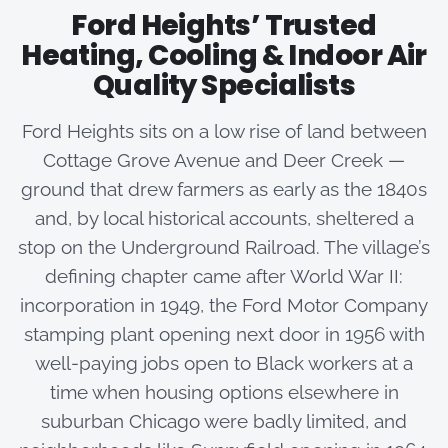
Ford Heights’ Trusted
Heating, Cooling & Indoor Air
Quality Specialists
Ford Heights sits on a low rise of land between
Cottage Grove Avenue and Deer Creek —
ground that drew farmers as early as the 1840s
and, by local historical accounts, sheltered a
stop on the Underground Railroad. The village’s
defining chapter came after World War II:
incorporation in 1949, the Ford Motor Company
stamping plant opening next door in 1956 with
well-paying jobs open to Black workers at a
time when housing options elsewhere in
suburban Chicago were badly limited, and