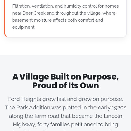
Filtration, ventilation, and humidity control for homes
near Deer Creek and throughout the village, where
basement moisture affects both comfort and
equipment.
A Village Built on Purpose,
Proud of Its Own
Ford Heights grew fast and grew on purpose.
The Park Addition was platted in the early 1920s
along the farm road that became the Lincoln
Highway, forty families petitioned to bring