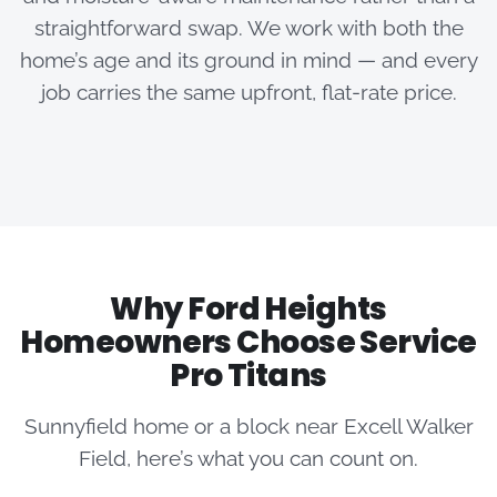
straightforward swap. We work with both the
home’s age and its ground in mind — and every
job carries the same upfront, flat-rate price.
Why Ford Heights
Homeowners Choose Service
Pro Titans
Sunnyfield home or a block near Excell Walker
Field, here’s what you can count on.