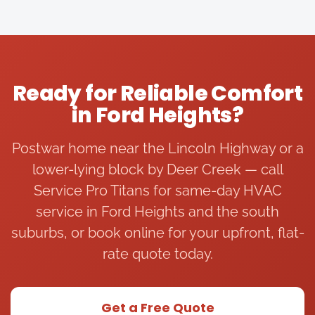
e of 
and I 
able. I 
fe
the 
highly 
had 
ye
night 
reco
anoth
for
in 85+ 
mme
er 
re
degre
nd 
comp
ar 
Ready for Reliable Comfort
e 
him 
any 
HV
in Ford Heights?
weat
to 
come 
ma
her 
anyo
out 
e
and 
ne 
and 
ce
Postwar home near the Lincoln Highway or a
the 
who 
simpl
I 
lower-lying block by Deer Creek — call
servic
is 
y say 
ca
Service Pro Titans for same-day HVAC
e pro 
havin
“repla
wh
service in Ford Heights and the south
titan 
g 
ce AC 
ou
team 
issues 
unit” 
fu
suburbs, or book online for your upfront, flat-
was 
with 
witho
ce
rate quote today.
availa
their 
ut 
st
ble to 
hot 
any 
ed
talk 
water 
detail
wo
Get a Free Quote
and 
boiler 
ed 
ng.