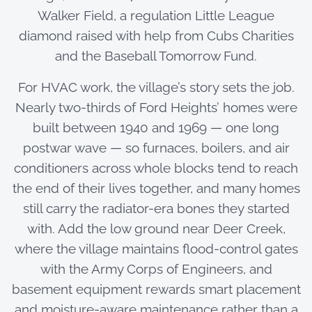
Walker Field, a regulation Little League
diamond raised with help from Cubs Charities
and the Baseball Tomorrow Fund.
For HVAC work, the village’s story sets the job.
Nearly two-thirds of Ford Heights’ homes were
built between 1940 and 1969 — one long
postwar wave — so furnaces, boilers, and air
conditioners across whole blocks tend to reach
the end of their lives together, and many homes
still carry the radiator-era bones they started
with. Add the low ground near Deer Creek,
where the village maintains flood-control gates
with the Army Corps of Engineers, and
basement equipment rewards smart placement
and moisture-aware maintenance rather than a