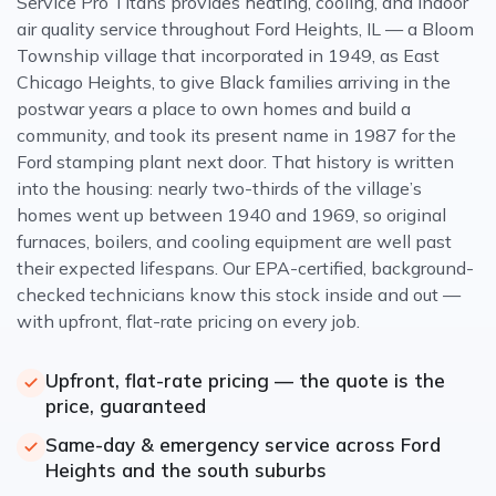
Service Pro Titans provides heating, cooling, and indoor
air quality service throughout Ford Heights, IL — a Bloom
Township village that incorporated in 1949, as East
Chicago Heights, to give Black families arriving in the
postwar years a place to own homes and build a
community, and took its present name in 1987 for the
Ford stamping plant next door. That history is written
into the housing: nearly two-thirds of the village’s
homes went up between 1940 and 1969, so original
furnaces, boilers, and cooling equipment are well past
their expected lifespans. Our EPA-certified, background-
checked technicians know this stock inside and out —
with upfront, flat-rate pricing on every job.
Upfront, flat-rate pricing — the quote is the
price, guaranteed
Same-day & emergency service across Ford
Heights and the south suburbs