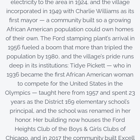
electricity to the area in 1924, and the village
incorporated in 1949 with Charlie Williams as its
first mayor — a community built so a growing
African American population could own homes
of their own. The Ford stamping plant’s arrival in
1956 fueled a boom that more than tripled the
population by 1980, and the village’s pride runs
deep in its institutions: Tidye Pickett — who in
1936 became the first African American woman
to compete for the United States in the
Olympics — taught here from 1957 and spent 23
years as the District 169 elementary school’s
principal, and the school was renamed in her
honor. Her building now houses the Ford
Heights Club of the Boys & Girls Clubs of
Chicago, and in 2017 the community built Excell