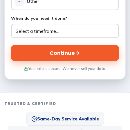
Other
When do you need it done?
Continue
Your info is secure. We never sell your data.
TRUSTED & CERTIFIED
Same-Day Service Available