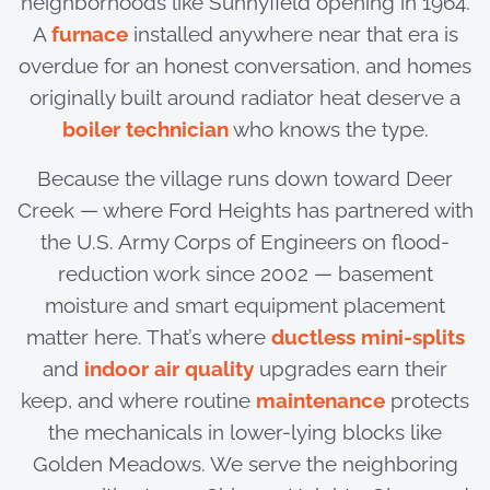
neighborhoods like Sunnyfield opening in 1964.
A
furnace
installed anywhere near that era is
overdue for an honest conversation, and homes
originally built around radiator heat deserve a
boiler technician
who knows the type.
Because the village runs down toward Deer
Creek — where Ford Heights has partnered with
the U.S. Army Corps of Engineers on flood-
reduction work since 2002 — basement
moisture and smart equipment placement
matter here. That’s where
ductless mini-splits
and
indoor air quality
upgrades earn their
keep, and where routine
maintenance
protects
the mechanicals in lower-lying blocks like
Golden Meadows. We serve the neighboring