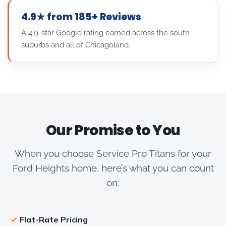
4.9★ from 185+ Reviews
A 4.9-star Google rating earned across the south
suburbs and all of Chicagoland.
Our Promise to You
When you choose Service Pro Titans for your
Ford Heights home, here’s what you can count
on:
Flat-Rate Pricing