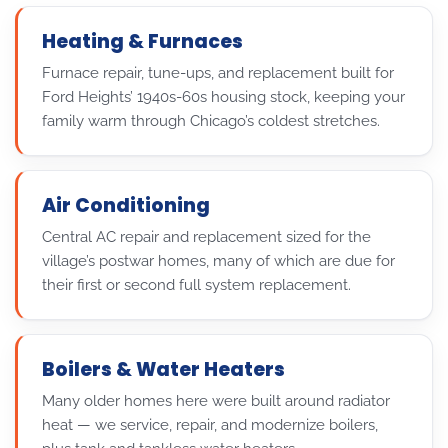
Heating & Furnaces
Furnace repair, tune-ups, and replacement built for
Ford Heights’ 1940s-60s housing stock, keeping your
family warm through Chicago’s coldest stretches.
Air Conditioning
Central AC repair and replacement sized for the
village’s postwar homes, many of which are due for
their first or second full system replacement.
Boilers & Water Heaters
Many older homes here were built around radiator
heat — we service, repair, and modernize boilers,