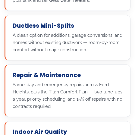
plus tank and tankless water heaters.
Ductless Mini-Splits
A clean option for additions, garage conversions, and
homes without existing ductwork — room-by-room
comfort without major construction.
Repair & Maintenance
Same-day and emergency repairs across Ford
Heights, plus the Titan Comfort Plan — two tune-ups
a year, priority scheduling, and 15% off repairs with no
contracts required.
Indoor Air Quality