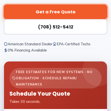
Get a Free Quote
(708) 512-5412
American Standard Dealer
EPA-Certified Techs
0% Financing Available
FREE ESTIMATES FOR NEW SYSTEMS · NO
OBLIGATION · SCHEDULE REPAIR/
MAINTENANCE
Schedule Your Quote
Takes 30 seconds.