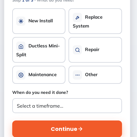
Step
1 of 3
· What do you need?
Replace
New Install
System
Ductless Mini-
Repair
Split
Maintenance
Other
When do you need it done?
Continue