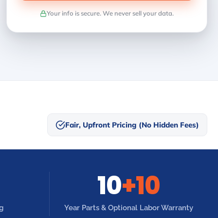
Your info is secure. We never sell your data.
Fair, Upfront Pricing (No Hidden Fees)
10
+10
g
Year Parts & Optional Labor Warranty