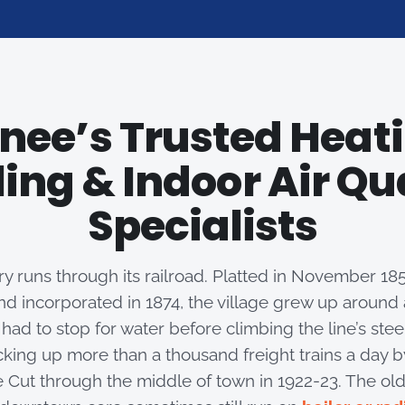
nee’s Trusted Heati
ing & Indoor Air Qu
Specialists
y runs through its railroad. Platted in November 1853
nd incorporated in 1874, the village grew up aroun
had to stop for water before climbing the line’s ste
king up more than a thousand freight trains a day by 
e Cut through the middle of town in 1922-23. The o