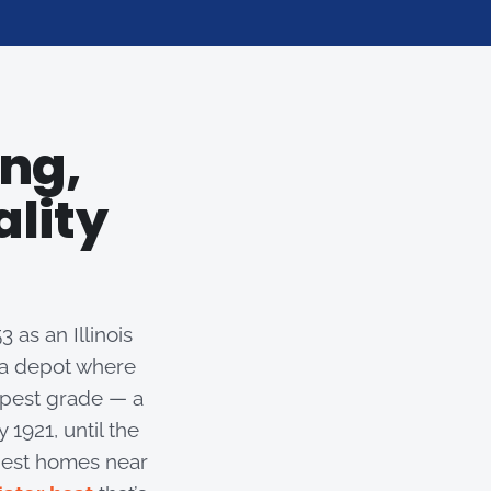
ng,
ality
 as an Illinois
d a depot where
epest grade — a
1921, until the
ldest homes near