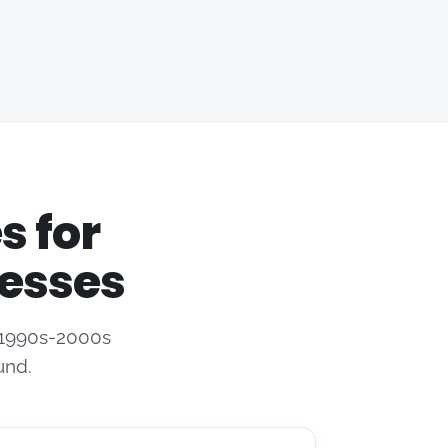
s for
esses
e 1990s-2000s
und.