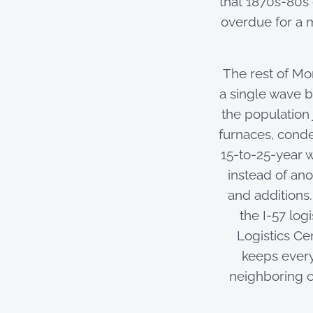
that 1870s-80s
overdue for a
The rest of Mon
a single wave 
the population
furnaces, conde
15-to-25-year w
instead of ano
and additions
the I-57 log
Logistics Ce
keeps every
neighboring c