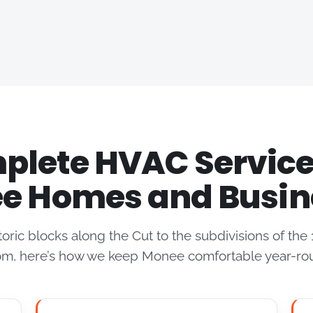
lete HVAC Service
e Homes and Busin
toric blocks along the Cut to the subdivisions of th
m, here’s how we keep Monee comfortable year-ro