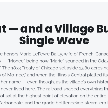
t — and a Village Bui
Single Wave
 honors Marie LeFevre Bailly, wife of French-Canadi
ly — “Monee” being how “Marie” sounded in the Oda
.” The 1833 Treaty of Chicago set aside 1,280 acres ne
 of Mo-nee,” and when the Illinois Central platted its
k her name — even though, as the village’s own histo
 never lived here. The railroad shaped everything th
t sat at the highest point of elevation on the entire
arbondale, and the grade bottlenecked steam-era tr