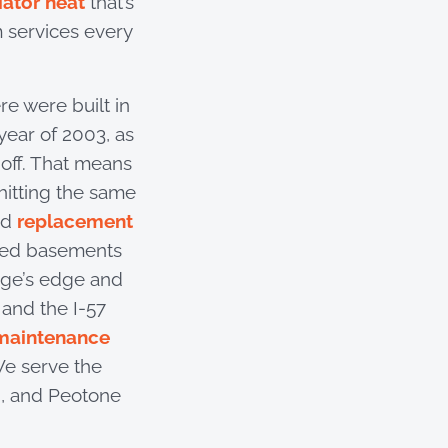
iator heat
that’s
 services every
re were built in
ear of 2003, as
off. That means
hitting the same
ed
replacement
hed basements
age’s edge and
 and the I-57
maintenance
We serve the
n, and Peotone