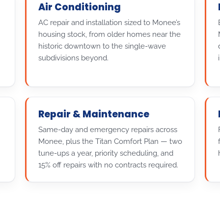
Air Conditioning
AC repair and installation sized to Monee’s
housing stock, from older homes near the
historic downtown to the single-wave
subdivisions beyond.
Repair & Maintenance
Same-day and emergency repairs across
Monee, plus the Titan Comfort Plan — two
tune-ups a year, priority scheduling, and
15% off repairs with no contracts required.