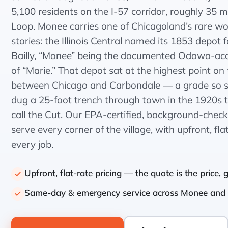
5,100 residents on the I-57 corridor, roughly 35 m
Loop. Monee carries one of Chicagoland’s rare
stories: the Illinois Central named its 1853 depot 
Bailly, “Monee” being the documented Odawa-ac
of “Marie.” That depot sat at the highest point on t
between Chicago and Carbondale — a grade so st
dug a 25-foot trench through town in the 1920s tha
call the Cut. Our EPA-certified, background-chec
serve every corner of the village, with upfront, fla
every job.
Upfront, flat-rate pricing — the quote is the price,
Same-day & emergency service across Monee and 