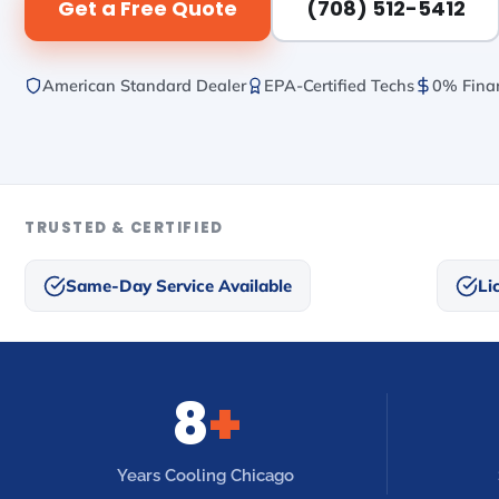
Get a Free Quote
(708) 512-5412
American Standard Dealer
EPA-Certified Techs
0% Finan
TRUSTED & CERTIFIED
Same-Day Service Available
Li
8
+
Years Cooling Chicago