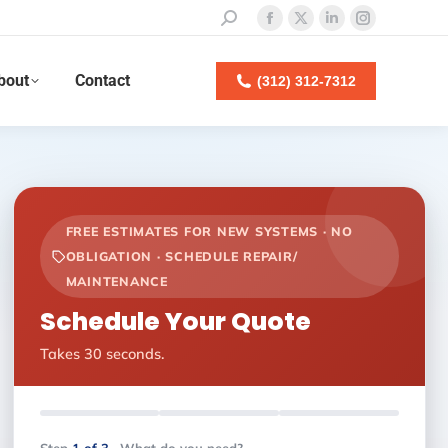
Search:
Facebook
X
Linkedin
Instagram
page
page
page
page
bout
Contact
opens
opens
opens
opens
(312) 312-7312
in
in
in
in
new
new
new
new
window
window
window
window
FREE ESTIMATES FOR NEW SYSTEMS · NO
OBLIGATION · SCHEDULE REPAIR/
MAINTENANCE
Schedule Your Quote
Takes 30 seconds.