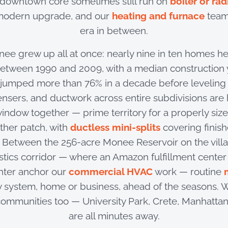
 downtown core sometimes still run on
boiler or rad
 modern upgrade, and our
heating and furnace
team
era in between.
ee grew up all at once: nearly nine in ten homes he
between 1990 and 2009, with a median construction y
 jumped more than 76% in a decade before leveling 
nsers, and ductwork across entire subdivisions are 
indow together — prime territory for a properly siz
ther patch, with
ductless mini-splits
covering finis
. Between the 256-acre Monee Reservoir on the vill
istics corridor — where an Amazon fulfillment center
nter anchor our
commercial HVAC
work — routine
 system, home or business, ahead of the seasons. 
ommunities too — University Park, Crete, Manhatta
are all minutes away.