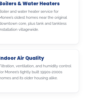
Boilers & Water Heaters
Boiler and water heater service for
Monee’s oldest homes near the original
downtown core, plus tank and tankless
installation villagewide.
Indoor Air Quality
Filtration, ventilation, and humidity control
for Monee’s tightly built 1990s-2000s
homes and its older housing alike.