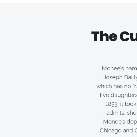
The Cu
Monee’s name
Joseph Bail
which has no “r
five daughters
1853, it too
admits, she
Monee’s depo
Chicago and C