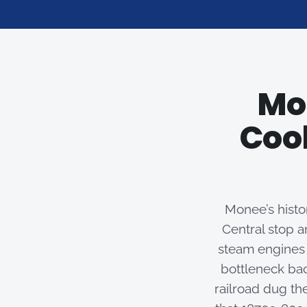
Mo
Cool
Monee’s histor
Central stop a
steam engines 
bottleneck bac
railroad dug th