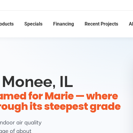
oducts
Specials
Financing
Recent Projects
A
 Monee, IL
named for Marie — where
hrough its steepest grade
ndoor air quality
lage of about