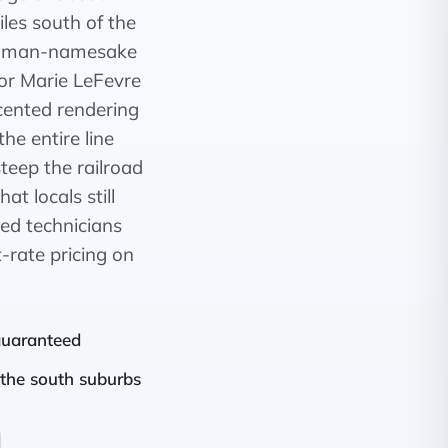
iles south of the
 woman-namesake
for Marie LeFevre
cented rendering
he entire line
eep the railroad
t locals still
ked technicians
t-rate pricing on
 guaranteed
the south suburbs