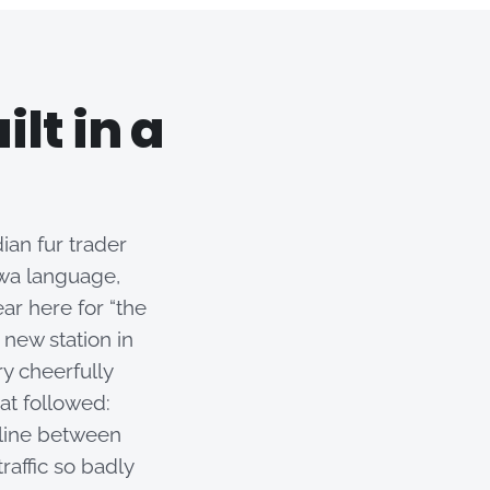
lt in a
an fur trader
wa language,
ar here for “the
 new station in
ry cheerfully
at followed:
 line between
affic so badly