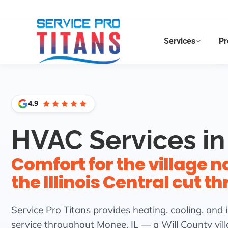
Facebook
X
LinkedIn
Instagram
Services
Pr
4.9
HVAC Services in
Comfort for the village 
the Illinois Central cut t
Service Pro Titans provides heating, cooling, and i
service throughout Monee, IL — a Will County vil