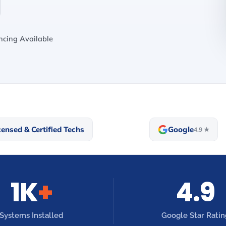
cing Available
censed & Certified Techs
Google
4.9 ★
1K
+
4.9
Systems Installed
Google Star Ratin