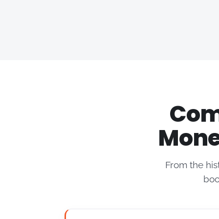
Comp
Mone
From the his
boo