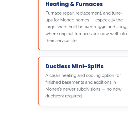
Heating & Furnaces
Furnace repair, replacement, and tune-
ups for Monee homes — especially the
large share built between 1990 and 2009,
where original furnaces are now well into
their service life.
Ductless Mini-Splits
A clean heating and cooling option for
finished basements and additions in
Monee’s newer subdivisions — no new
ductwork required.