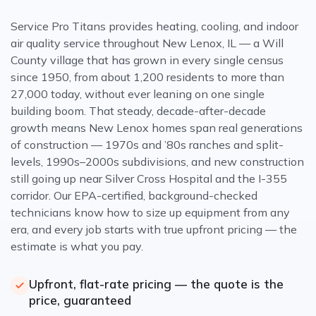
Service Pro Titans provides heating, cooling, and indoor
air quality service throughout New Lenox, IL — a Will
County village that has grown in every single census
since 1950, from about 1,200 residents to more than
27,000 today, without ever leaning on one single
building boom. That steady, decade-after-decade
growth means New Lenox homes span real generations
of construction — 1970s and ’80s ranches and split-
levels, 1990s–2000s subdivisions, and new construction
still going up near Silver Cross Hospital and the I-355
corridor. Our EPA-certified, background-checked
technicians know how to size up equipment from any
era, and every job starts with true upfront pricing — the
estimate is what you pay.
Upfront, flat-rate pricing — the quote is the
price, guaranteed