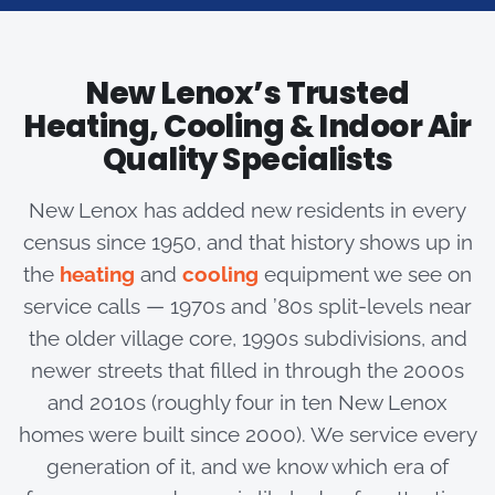
New Lenox’s Trusted
Heating, Cooling & Indoor Air
Quality Specialists
New Lenox has added new residents in every
census since 1950, and that history shows up in
the
heating
and
cooling
equipment we see on
service calls — 1970s and ’80s split-levels near
the older village core, 1990s subdivisions, and
newer streets that filled in through the 2000s
and 2010s (roughly four in ten New Lenox
homes were built since 2000). We service every
generation of it, and we know which era of