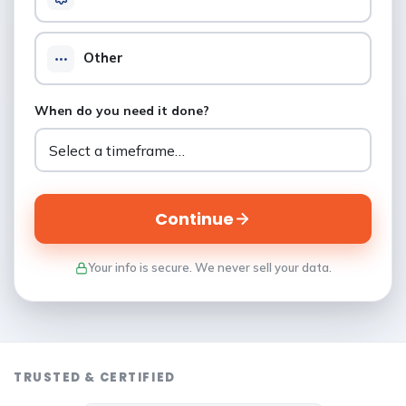
Other
When do you need it done?
Continue
Your info is secure. We never sell your data.
TRUSTED & CERTIFIED