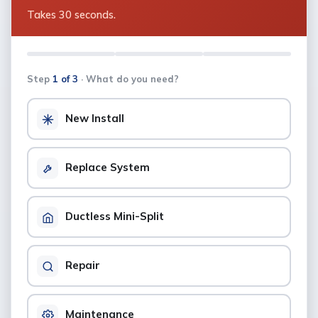
Takes 30 seconds.
Step
1 of 3
· What do you need?
New Install
Replace System
Ductless Mini-Split
Repair
Maintenance