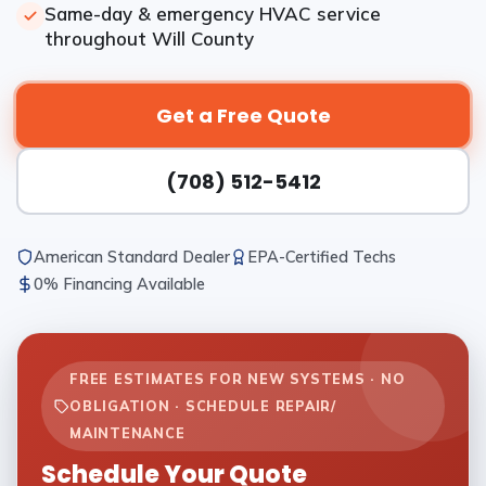
Same-day & emergency HVAC service
throughout Will County
Get a Free Quote
(708) 512-5412
American Standard Dealer
EPA-Certified Techs
0% Financing Available
FREE ESTIMATES FOR NEW SYSTEMS · NO
OBLIGATION · SCHEDULE REPAIR/
MAINTENANCE
Schedule Your Quote