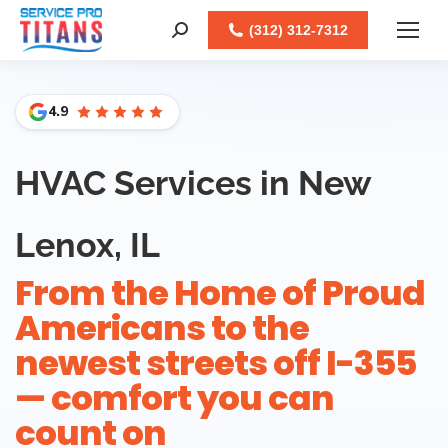
Facebook
X
LinkedIn
Instagram
(312) 312-7312
Search:
4.9
HVAC Services in New
Lenox, IL
From the Home of Proud
Americans to the
newest streets off I-355
— comfort you can
count on