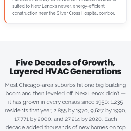
suited to New Lenox’s newer, energy-efficient
construction near the Silver Cross Hospital corridor.
Five Decades of Growth,
Layered HVAC Generations
Most Chicago-area suburbs hit one big building
boom and then leveled off. New Lenox didn’t —
it has grown in every census since 1950: 1,235
residents that year, 2,855 by 1970, 9,627 by 1990,
17,771 by 2000, and 27,214 by 2020. Each
decade added thousands of new homes on top