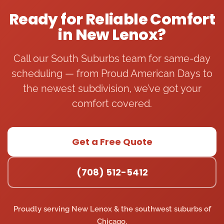
degre
nd 
comp
ar 
Ready for Reliable Comfort
e 
him 
any 
HV
in New Lenox?
weat
to 
come 
ma
her 
anyo
out 
e
and 
ne 
and 
ce
Call our South Suburbs team for same-day
the 
who 
simpl
I 
scheduling — from Proud American Days to
servic
is 
y say 
ca
the newest subdivision, we’ve got your
e pro 
havin
“repla
wh
comfort covered.
titan 
g 
ce AC 
ou
team 
issues 
unit” 
fu
was 
with 
witho
ce
availa
their 
ut 
st
Get a Free Quote
ble to 
hot 
any 
ed
talk 
water 
detail
wo
(708) 512-5412
and 
boiler 
ed 
ng.
sched
syste
diagn
Th
ule a 
m. 
osis. 
ca
Proudly serving New Lenox & the southwest suburbs of
consu
Whe
The 
by
Chicago.
ltatio
n my 
team 
th