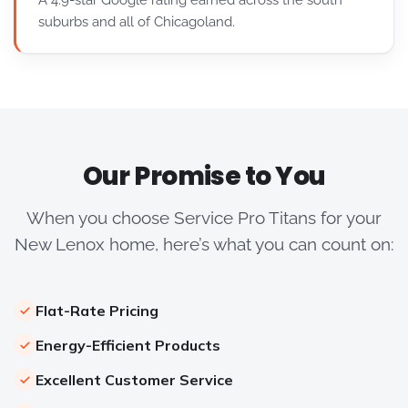
A 4.9-star Google rating earned across the south
suburbs and all of Chicagoland.
Our Promise to You
When you choose Service Pro Titans for your
New Lenox home, here’s what you can count on:
Flat-Rate Pricing
Energy-Efficient Products
Excellent Customer Service