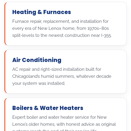
Heating & Furnaces
Furnace repair, replacement, and installation for
every era of New Lenox home, from 1970s–80s
split-levels to the newest construction near I-355.
Air Conditioning
AC repair and right-sized installation built for
Chicagoland’s humid summers, whatever decade
your system was installed.
Boilers & Water Heaters
Expert boiler and water heater service for New
Lenox’s older homes, with honest advice as original