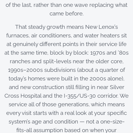
of the last, rather than one wave replacing what
came before.
That steady growth means New Lenox’s
furnaces, air conditioners, and water heaters sit
at genuinely different points in their service life
at the same time, block by block: 1970s and ’80s
ranches and split-levels near the older core,
1990s–2000s subdivisions (about a quarter of
today’s homes were built in the 2000s alone),
and new construction still filling in near Silver
Cross Hospital and the I-355/US-30 corridor. We
service all of those generations, which means
every visit starts with a real look at your specific
system’s age and condition — not a one-size-
fits-all assumption based on when your