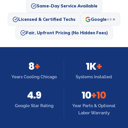
Same-Day Service Available
Licensed & Certified Techs
Google
4.9 ★
Fair, Upfront Pricing (No Hidden Fees)
8
+
1K
+
Years Cooling Chicago
Systems Installed
4.9
10
+10
Google Star Rating
Year Parts & Optional
Labor Warranty