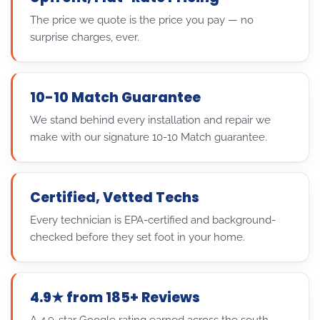
The price we quote is the price you pay — no
surprise charges, ever.
10-10 Match Guarantee
We stand behind every installation and repair we
make with our signature 10-10 Match guarantee.
Certified, Vetted Techs
Every technician is EPA-certified and background-
checked before they set foot in your home.
4.9★ from 185+ Reviews