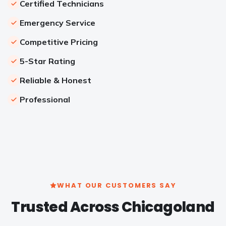
Certified Technicians
Emergency Service
Competitive Pricing
5-Star Rating
Reliable & Honest
Professional
WHAT OUR CUSTOMERS SAY
Trusted Across Chicagoland