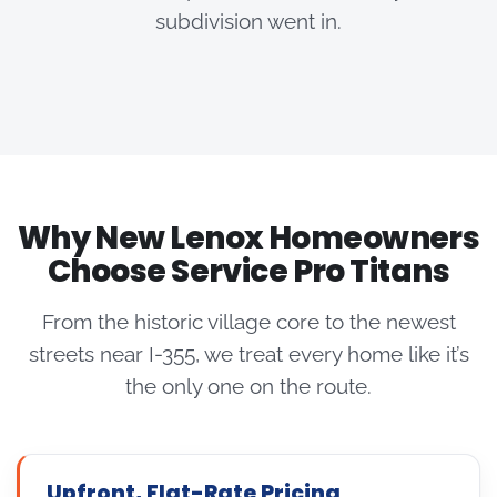
subdivision went in.
Why New Lenox Homeowners
Choose Service Pro Titans
From the historic village core to the newest
streets near I-355, we treat every home like it’s
the only one on the route.
Upfront, Flat-Rate Pricing