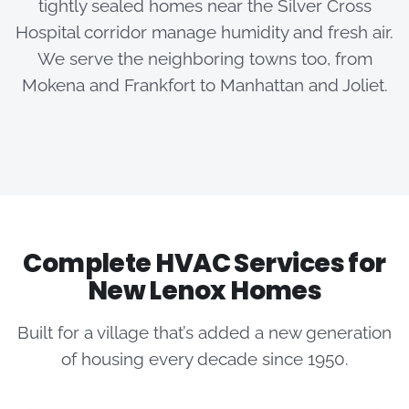
tightly sealed homes near the Silver Cross
Hospital corridor manage humidity and fresh air.
We serve the neighboring towns too, from
Mokena and Frankfort to Manhattan and Joliet.
Complete HVAC Services for
New Lenox Homes
Built for a village that’s added a new generation
of housing every decade since 1950.