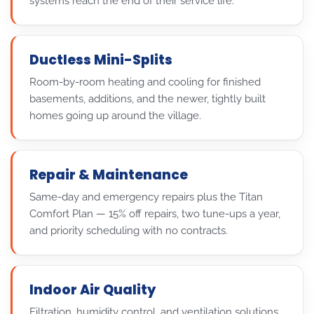
systems reach the end of their service life.
Ductless Mini-Splits
Room-by-room heating and cooling for finished
basements, additions, and the newer, tightly built
homes going up around the village.
Repair & Maintenance
Same-day and emergency repairs plus the Titan
Comfort Plan — 15% off repairs, two tune-ups a year,
and priority scheduling with no contracts.
Indoor Air Quality
Filtration, humidity control, and ventilation solutions