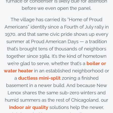
furnace or condenser is likely due for attention
before we even open the panel.
The village has carried its “Home of Proud
Americans” identity since a Fourth of July rally in
1970, and that same civic pride shows up every
summer at Proud American Days — a tradition
that’s brought tens of thousands of neighbors
together since 1984. It’s the kind of hometown
we’re glad to serve, whether that’s a
boiler or
water heater
in an established neighborhood or
a
ductless mini-split
zoning a finished
basement in a newer build. And because New
Lenox shares the same sub-zero winters and
humid summers as the rest of Chicagoland, our
indoor air quality
solutions help the newer,