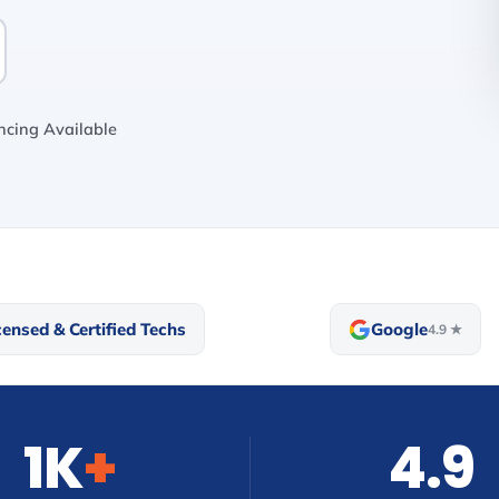
cing Available
censed & Certified Techs
Google
4.9 ★
1K
+
4.9