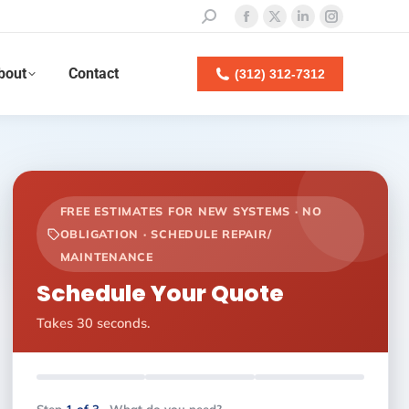
Search:
Facebook
X
Linkedin
Instagram
page
page
page
page
bout
Contact
opens
opens
opens
opens
(312) 312-7312
in
in
in
in
new
new
new
new
window
window
window
window
FREE ESTIMATES FOR NEW SYSTEMS · NO
OBLIGATION · SCHEDULE REPAIR/
MAINTENANCE
Schedule Your Quote
Takes 30 seconds.