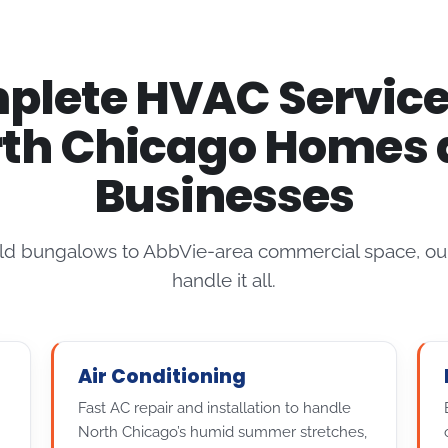
lete HVAC Service
th Chicago Homes
Businesses
ld bungalows to AbbVie-area commercial space, our
handle it all.
Air Conditioning
Fast AC repair and installation to handle
North Chicago’s humid summer stretches,