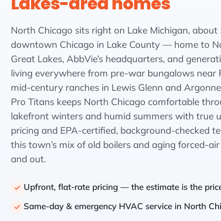
Lakes-area homes
North Chicago sits right on Lake Michigan, about 
downtown Chicago in Lake County — home to Na
Great Lakes, AbbVie’s headquarters, and generati
living everywhere from pre-war bungalows near 
mid-century ranches in Lewis Glenn and Argonne 
Pro Titans keeps North Chicago comfortable thro
lakefront winters and humid summers with true up
pricing and EPA-certified, background-checked 
this town’s mix of old boilers and aging forced-ai
and out.
Upfront, flat-rate pricing — the estimate is the pric
Same-day & emergency HVAC service in North Ch