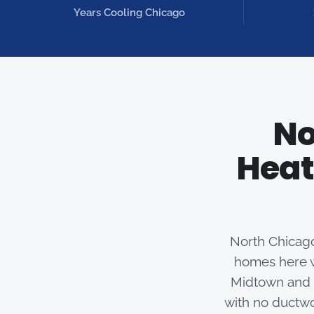
Years Cooling Chicago
No
Heat
North Chicago
homes here w
Midtown and F
with no ductwo