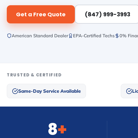
Get a Free Quote
(847) 999-3993
American Standard Dealer
EPA-Certified Techs
0% Finan
TRUSTED & CERTIFIED
Same-Day Service Available
Li
8
+