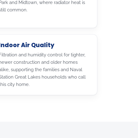
Park and Midtown, where radiator heat is
still common.
Indoor Air Quality
Filtration and humidity control for tighter,
newer construction and older homes
alike, supporting the families and Naval
Station Great Lakes households who call
this city home.