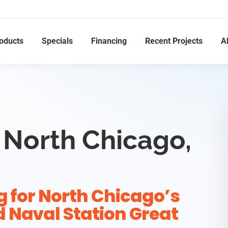
oducts
Specials
Financing
Recent Projects
A
 North Chicago,
g for North Chicago’s
 Naval Station Great