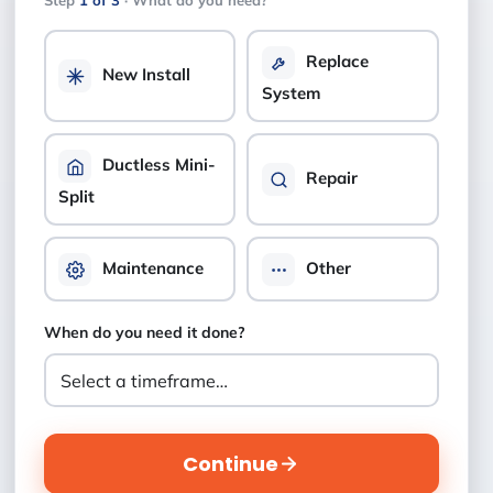
Step
1 of 3
· What do you need?
Replace
New Install
System
Ductless Mini-
Repair
Split
Maintenance
Other
When do you need it done?
Continue