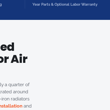
g
Year Parts & Optional Labor Warranty
ted
r Air
y a quarter of
trated around
iron radiators
nstallation
and