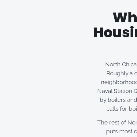
Why
Housi
North Chicag
Roughly a q
neighborhood
Naval Station G
by boilers and
calls for b
The rest of Nor
puts most o