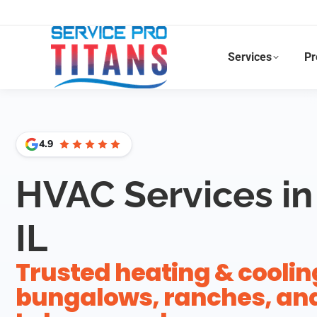
Facebook
X
LinkedIn
Instagram
Services
Pr
4.9
HVAC Services in
IL
Trusted heating & coolin
bungalows, ranches, and