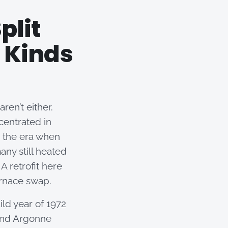
plit
 Kinds
ren’t either.
centrated in
 the era when
any still heated
A retrofit here
urnace swap.
ild year of 1972
 and Argonne