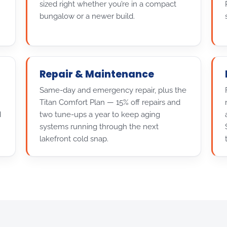
sized right whether you’re in a compact
bungalow or a newer build.
Repair & Maintenance
Same-day and emergency repair, plus the
Titan Comfort Plan — 15% off repairs and
d
two tune-ups a year to keep aging
systems running through the next
lakefront cold snap.