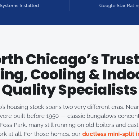
Systems Installed
Google Star Ratin
rth Chicago’s Trus
ing, Cooling & Indoo
Quality Specialists
’s housing stock spans two very different eras. Nearl
ere built before 1950 — classic bungalows concen
oss Park, many still running on old boilers and cast-
rk at all. For those homes, our
ductless mini-split i