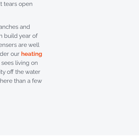
at tears open
ranches and
 build year of
nsers are well
nder our
heating
sees living on
ty off the water
here than a few