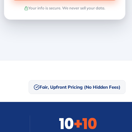
Your info is secure. We never sell your data.
Fair, Upfront Pricing (No Hidden Fees)
10
+10