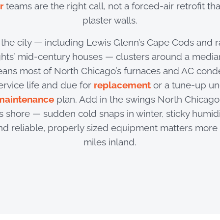
r
teams are the right call, not a forced-air retrofit th
plaster walls.
f the city — including Lewis Glenn’s Cape Cods and 
ts’ mid-century houses — clusters around a median
eans most of North Chicago’s furnaces and AC conde
ervice life and due for
replacement
or a tune-up u
maintenance
plan. Add in the swings North Chicago 
 shore — sudden cold snaps in winter, sticky humidi
d reliable, properly sized equipment matters more 
miles inland.