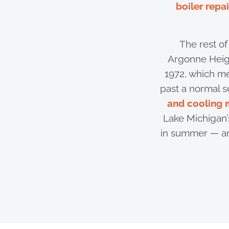
boiler repai
The rest o
Argonne Heigh
1972, which m
past a normal s
and cooling 
Lake Michigan’s
in summer — an