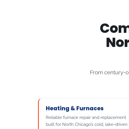
Comp
Nor
From century-o
Heating & Furnaces
Reliable furnace repair and replacement
built for North Chicago’s cold, lake-driven