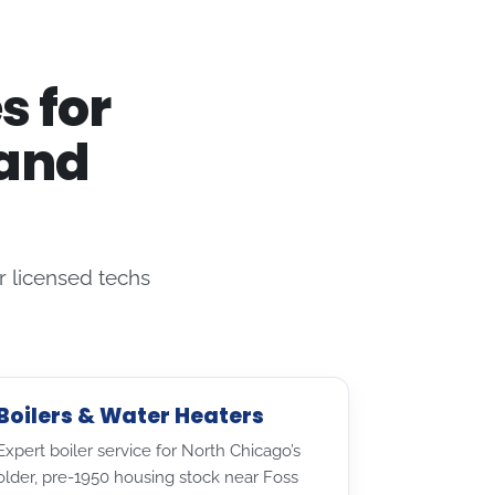
s for
 and
 licensed techs
Boilers & Water Heaters
Expert boiler service for North Chicago’s
older, pre-1950 housing stock near Foss