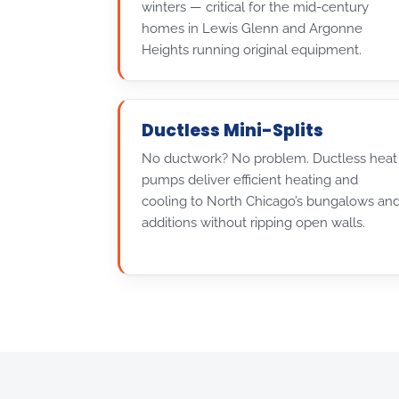
winters — critical for the mid-century
homes in Lewis Glenn and Argonne
Heights running original equipment.
Ductless Mini-Splits
No ductwork? No problem. Ductless heat
pumps deliver efficient heating and
cooling to North Chicago’s bungalows an
additions without ripping open walls.