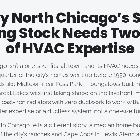
 North Chicago’s S
ng Stock Needs Two
of HVAC Expertise
o isn’t a one-size-fits-all town, and its HVAC needs a
uarter of the city’s homes went up before 1950, con
s like Midtown near Foss Park — bungalows built in
reat Lakes was first taking shape on the lakefront, m
 cast-iron radiators with zero ductwork to work with. 
oiler expertise or a ductless system, not a one-size f
th Chicago tells a different story: a median home bu
f the city’s ranches and Cape Cods in Lewis Glenn