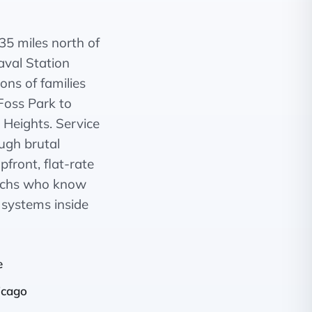
35 miles north of
val Station
ons of families
Foss Park to
Heights. Service
ugh brutal
front, flat-rate
techs who know
r systems inside
e
icago