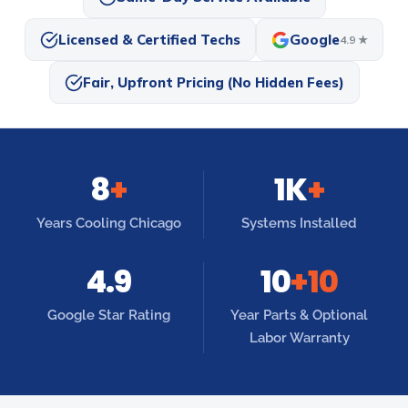
Licensed & Certified Techs
Google
4.9 ★
Fair, Upfront Pricing (No Hidden Fees)
8
+
1K
+
Years Cooling Chicago
Systems Installed
4.9
10
+10
Google Star Rating
Year Parts & Optional
Labor Warranty