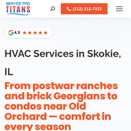
Facebook
X
LinkedIn
Instagram
(312) 312-7312
Search:
4.9
HVAC Services in Skokie,
IL
From postwar ranches
and brick Georgians to
condos near Old
Orchard — comfort in
every season