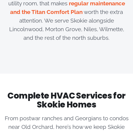
utility room, that makes
regular maintenance
and the Titan Comfort Plan
worth the extra
attention. We serve Skokie alongside
Lincolnwood, Morton Grove, Niles, Wilmette,
and the rest of the north suburbs.
Complete HVAC Services for
Skokie Homes
From postwar ranches and Georgians to condos
near Old Orchard, here’s how we keep Skokie