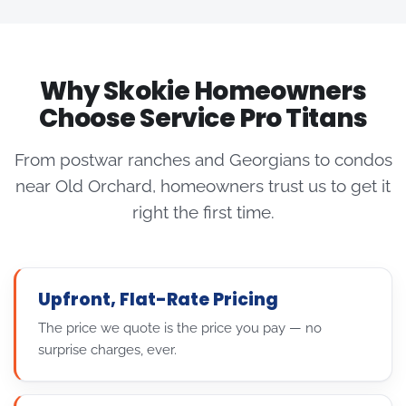
Why Skokie Homeowners
Choose Service Pro Titans
From postwar ranches and Georgians to condos
near Old Orchard, homeowners trust us to get it
right the first time.
Upfront, Flat-Rate Pricing
The price we quote is the price you pay — no
surprise charges, ever.