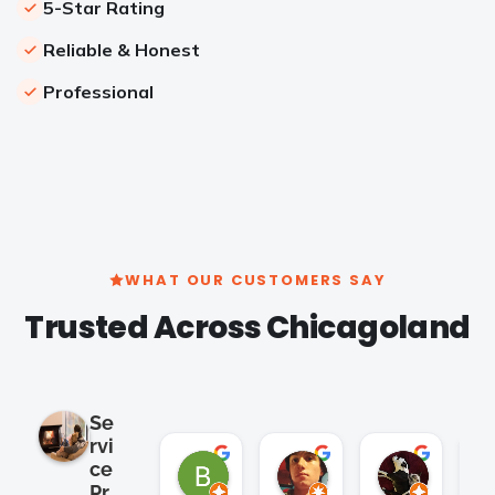
5-Star Rating
Reliable & Honest
Professional
WHAT OUR CUSTOMERS SAY
Trusted Across Chicagoland
Se
rvi
Brian Cho
Clay K.
Satish 
ce
2 months ago
2 months ago
2 months
Pr