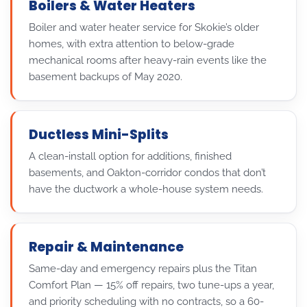
Boilers & Water Heaters
Boiler and water heater service for Skokie’s older
homes, with extra attention to below-grade
mechanical rooms after heavy-rain events like the
basement backups of May 2020.
Ductless Mini-Splits
A clean-install option for additions, finished
basements, and Oakton-corridor condos that don’t
have the ductwork a whole-house system needs.
Repair & Maintenance
Same-day and emergency repairs plus the Titan
Comfort Plan — 15% off repairs, two tune-ups a year,
and priority scheduling with no contracts, so a 60-