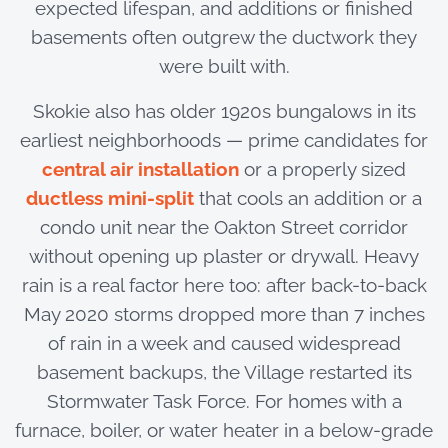
expected lifespan, and additions or finished
basements often outgrew the ductwork they
were built with.
Skokie also has older 1920s bungalows in its
earliest neighborhoods — prime candidates for
central air installation
or a properly sized
ductless mini-split
that cools an addition or a
condo unit near the Oakton Street corridor
without opening up plaster or drywall. Heavy
rain is a real factor here too: after back-to-back
May 2020 storms dropped more than 7 inches
of rain in a week and caused widespread
basement backups, the Village restarted its
Stormwater Task Force. For homes with a
furnace, boiler, or water heater in a below-grade