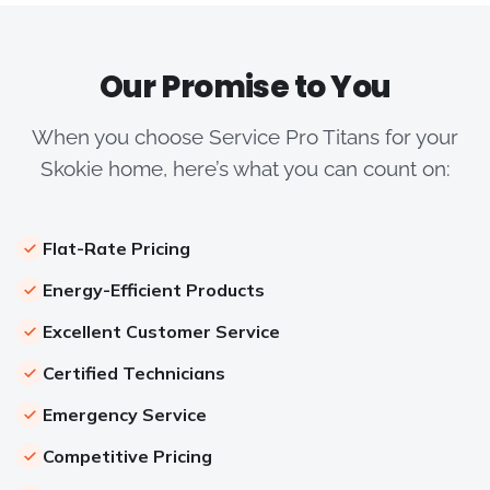
Our Promise to You
When you choose Service Pro Titans for your
Skokie home, here’s what you can count on:
Flat-Rate Pricing
Energy-Efficient Products
Excellent Customer Service
Certified Technicians
Emergency Service
Competitive Pricing