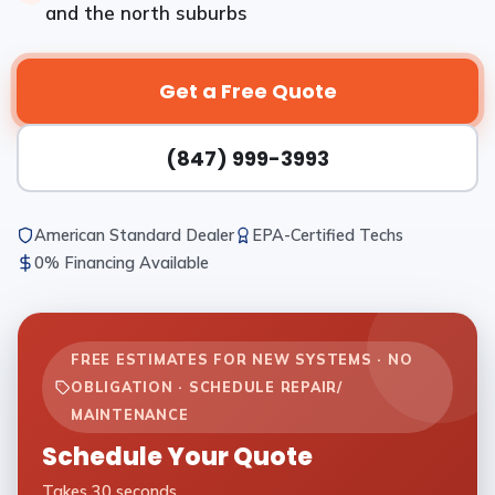
and the north suburbs
Get a Free Quote
(847) 999-3993
American Standard Dealer
EPA-Certified Techs
0% Financing Available
FREE ESTIMATES FOR NEW SYSTEMS · NO
OBLIGATION · SCHEDULE REPAIR/
MAINTENANCE
Schedule Your Quote
Takes 30 seconds.