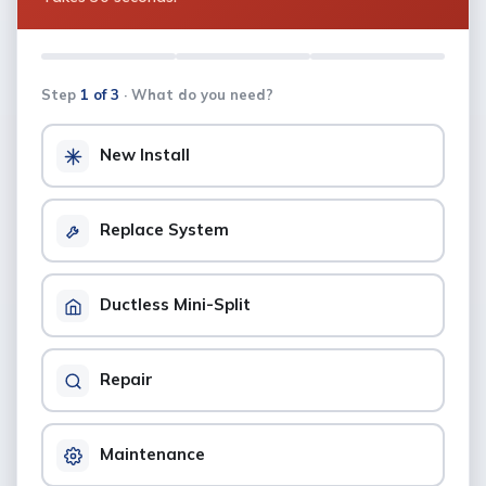
Step
1 of 3
· What do you need?
New Install
Replace System
Ductless Mini-Split
Repair
Maintenance