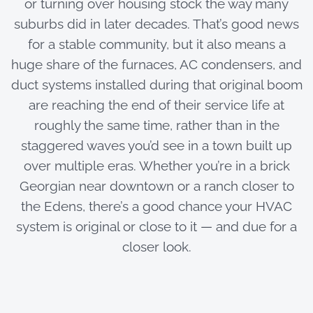
or turning over housing stock the way many
suburbs did in later decades. That’s good news
for a stable community, but it also means a
huge share of the furnaces, AC condensers, and
duct systems installed during that original boom
are reaching the end of their service life at
roughly the same time, rather than in the
staggered waves you’d see in a town built up
over multiple eras. Whether you’re in a brick
Georgian near downtown or a ranch closer to
the Edens, there’s a good chance your HVAC
system is original or close to it — and due for a
closer look.