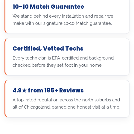
10-10 Match Guarantee
We stand behind every installation and repair we
make with our signature 10-10 Match guarantee.
Certified, Vetted Techs
Every technician is EPA-certified and background-
checked before they set foot in your home.
4.9★ from 185+ Reviews
A top-rated reputation across the north suburbs and
all of Chicagoland, earned one honest visit at a time.