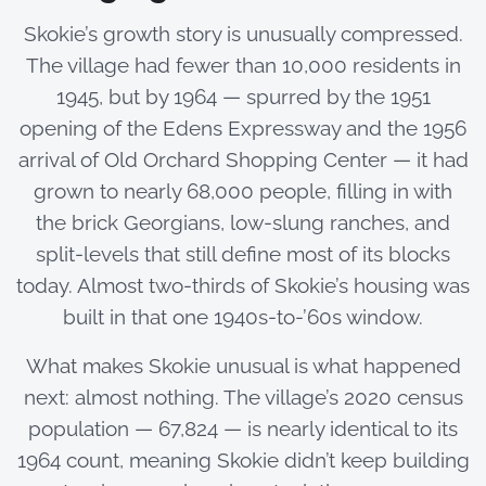
Skokie’s growth story is unusually compressed.
The village had fewer than 10,000 residents in
1945, but by 1964 — spurred by the 1951
opening of the Edens Expressway and the 1956
arrival of Old Orchard Shopping Center — it had
grown to nearly 68,000 people, filling in with
the brick Georgians, low-slung ranches, and
split-levels that still define most of its blocks
today. Almost two-thirds of Skokie’s housing was
built in that one 1940s-to-’60s window.
What makes Skokie unusual is what happened
next: almost nothing. The village’s 2020 census
population — 67,824 — is nearly identical to its
1964 count, meaning Skokie didn’t keep building