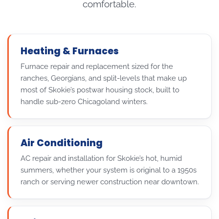
comfortable.
Heating & Furnaces
Furnace repair and replacement sized for the
ranches, Georgians, and split-levels that make up
most of Skokie’s postwar housing stock, built to
handle sub-zero Chicagoland winters.
Air Conditioning
AC repair and installation for Skokie’s hot, humid
summers, whether your system is original to a 1950s
ranch or serving newer construction near downtown.