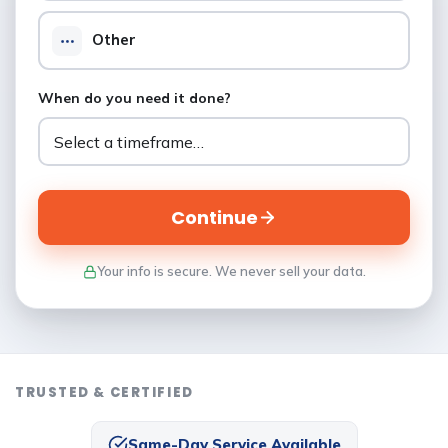
Other
When do you need it done?
Continue
Your info is secure. We never sell your data.
TRUSTED & CERTIFIED
Same-Day Service Available