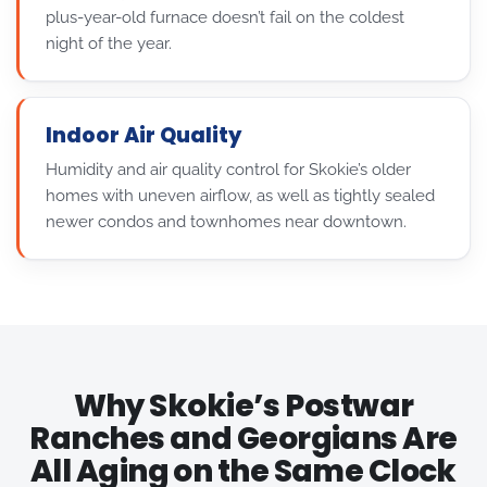
plus-year-old furnace doesn’t fail on the coldest
night of the year.
Indoor Air Quality
Humidity and air quality control for Skokie’s older
homes with uneven airflow, as well as tightly sealed
newer condos and townhomes near downtown.
Why Skokie’s Postwar
Ranches and Georgians Are
All Aging on the Same Clock