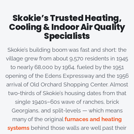
Skokie’s Trusted Heating,
Cooling & Indoor Air Quality
Specialists
Skokie’s building boom was fast and short: the
village grew from about 9,570 residents in 1945
to nearly 68,000 by 1964, fueled by the 1951
opening of the Edens Expressway and the 1956
arrival of Old Orchard Shopping Center. Almost
two-thirds of Skokie’s housing dates from that
single 1940s–60s wave of ranches, brick
Georgians, and split-levels — which means
many of the original
furnaces and heating
systems
behind those walls are well past their