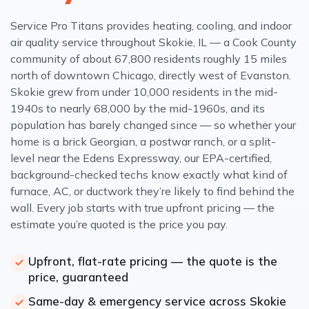
Service Pro Titans provides heating, cooling, and indoor
air quality service throughout Skokie, IL — a Cook County
community of about 67,800 residents roughly 15 miles
north of downtown Chicago, directly west of Evanston.
Skokie grew from under 10,000 residents in the mid-
1940s to nearly 68,000 by the mid-1960s, and its
population has barely changed since — so whether your
home is a brick Georgian, a postwar ranch, or a split-
level near the Edens Expressway, our EPA-certified,
background-checked techs know exactly what kind of
furnace, AC, or ductwork they’re likely to find behind the
wall. Every job starts with true upfront pricing — the
estimate you’re quoted is the price you pay.
Upfront, flat-rate pricing — the quote is the
price, guaranteed
Same-day & emergency service across Skokie